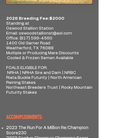
2026 Breeding Fee:$2000
Standing at
Oswood Stallion Station
Email:
oswoodstallionst@aol.com
Office:
(817) 599-4560
1400 Old Garner Road
Weatherford, TX 76088
Multiple or Producing Mare Discounts
Cooled & Frozen Semen Available
FOALS ELIGIBLE FOR:
NRHA | NRHA Sire and Dam | NRBC
Riata Buckle Futurity | North American
Reining Stakes
Northeast Breeders Trust | Rocky Mountain
Futurity Stakes
ACCOMPLISHMENTS:
2023 The Run For A Million Re/Champion
Score230