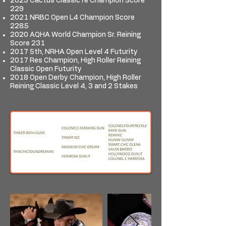
2023 Cactus Classic re Champion Score
229
2021 NRBC Open L4 Champion Score
228.5
2020 AQHA World Champion Sr. Reining
Score 231
2017 5th, NRHA Open Level 4 Futurity
2017 Res Champion, High Roller Reining
Classic Open Futurity
2018 Open Derby Champion, High Roller
Reining Classic Level 4, 3 and 2 Stakes