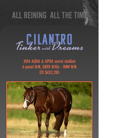
2014 AQHA & APHA sorrel stallion
4-panel N/N, GBED N/Gb - IMM N/N
LTE $432,285