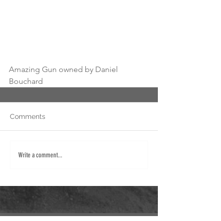
Amazing Gun owned by Daniel 
Bouchard 
Comments
Write a comment...