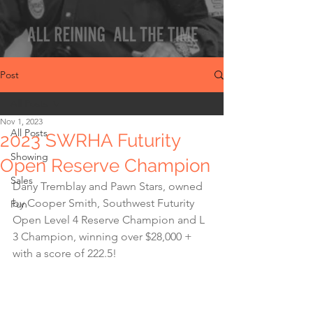
Post
All Posts
Nov 1, 2023
All Posts
2023 SWRHA Futurity
Showing
Open Reserve Champion
Sales
Dany Tremblay and Pawn Stars, owned 
by Cooper Smith, Southwest Futurity 
Fun
Open Level 4 Reserve Champion and L 
3 Champion, winning over $28,000 + 
with a score of 222.5!