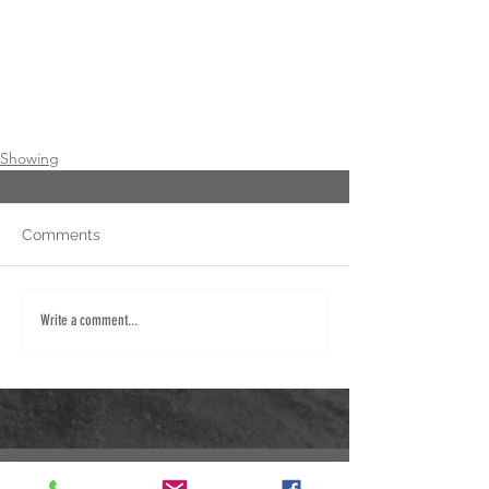
Showing
Comments
Write a comment...
Fred: 940.284.5267