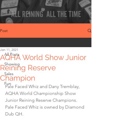
Post
All Posts
Jan 11, 2021
All Posts
AQHA World Show Junior
Showing
Reining Reserve
Sales
Champion
Fun
Pale Faced Whiz and Dany Tremblay, 
AQHA World Championship Show 
Junior Reining Reserve Champions. 
Pale Faced Whiz is owned by Diamond 
Dub QH.