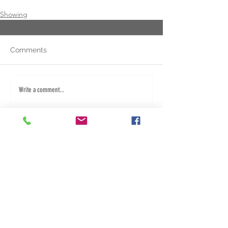
Showing
Comments
Write a comment...
Fred: 940.284.5267
Dany: 580.453.1382