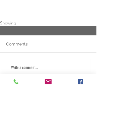
Showing
Comments
Write a comment...
Fred: 940.284.5267
Dany: 580.453.1382