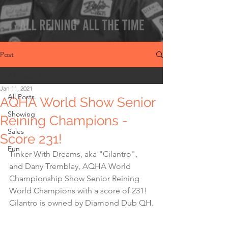
Post
All Posts
Jan 11, 2021
All Posts
AQHA World Show Senior
Showing
Reining Champions -
Sales
Score 231!
Fun
Tinker With Dreams, aka "Cilantro",  
and Dany Tremblay, AQHA World 
Championship Show Senior Reining 
World Champions with a score of 231! 
Cilantro is owned by Diamond Dub QH.