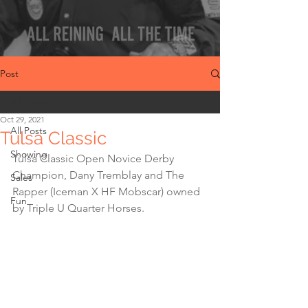
Post
All Posts
Oct 29, 2021
All Posts
Tulsa Classic
Showing
Tulsa Classic Open Novice Derby 
Champion, Dany Tremblay and The 
Sales
Rapper (Iceman X HF Mobscar) owned 
Fun
by Triple U Quarter Horses.