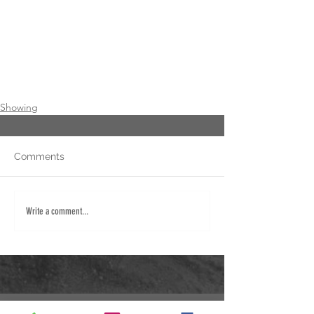
Showing
Comments
Write a comment...