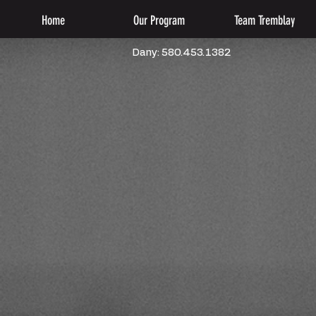
Home
Our Program
Team Tremblay
Dany: 580.453.1382