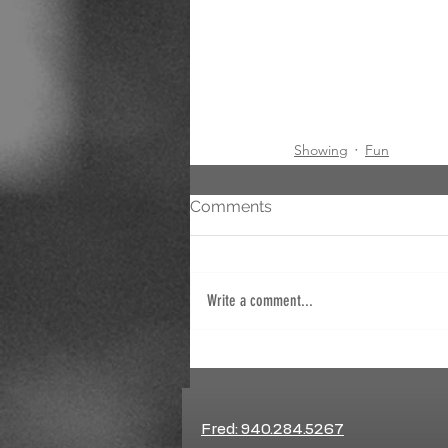
Showing
Fun
Comments
Write a comment...
Fred: 940.284.5267