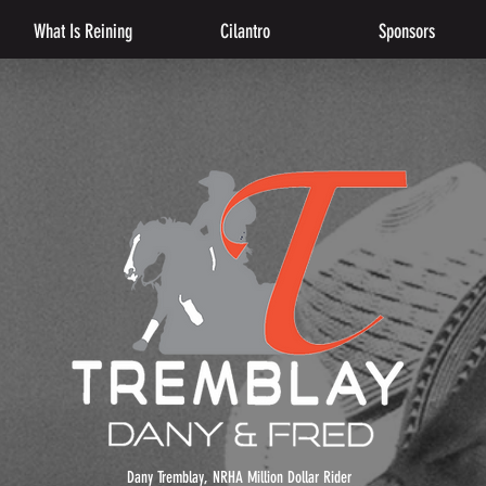
What Is Reining
Cilantro
Sponsors
Dany Tremblay, NRHA Million Dollar Rider