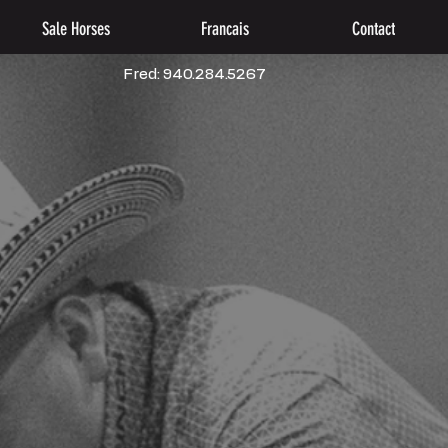
Sale Horses
Francais
Contact
Fred: 940.284.5267