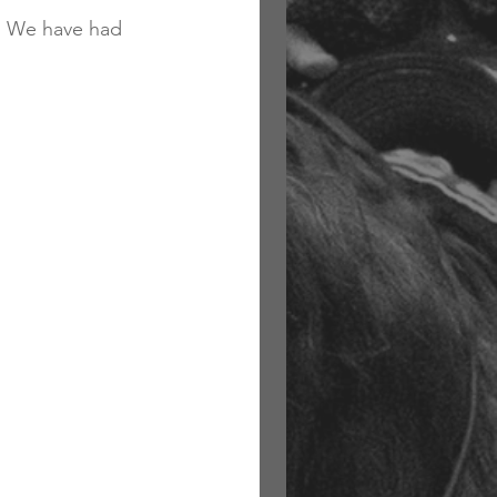
.  We have had 