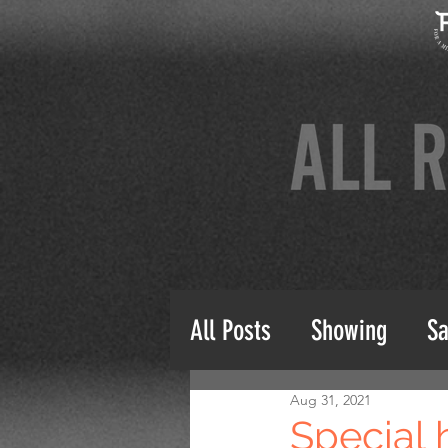
All Posts
Showing
Sa
Aug 31, 2021
Special 