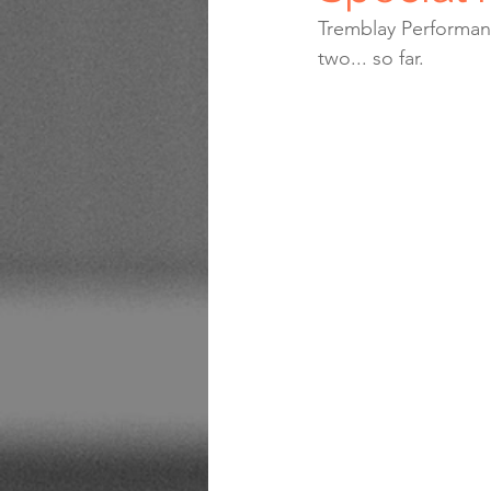
Tremblay Performanc
two... so far.