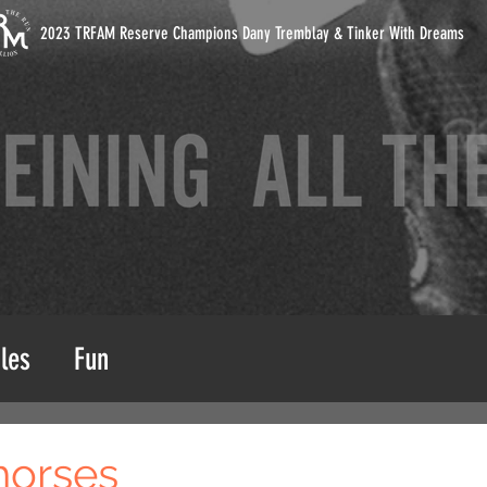
2023 TRFAM Reserve Champions Dany Tremblay & Tinker With Dreams
les
Fun
horses