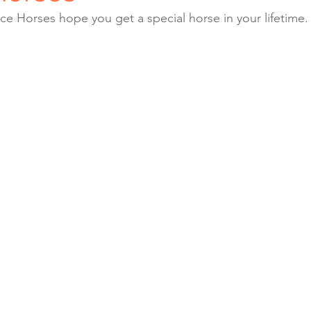
e Horses hope you get a special horse in your lifetime